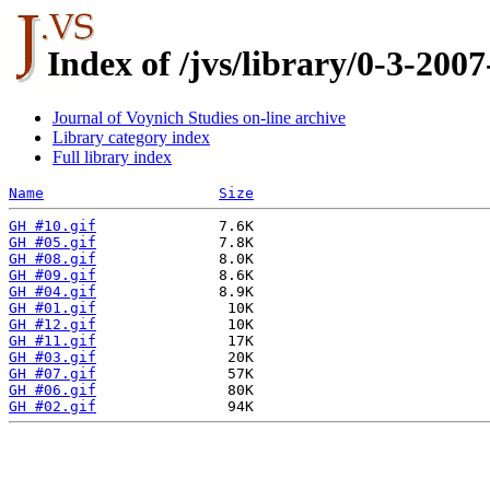
Index of /jvs/library/0-3-20
Journal of Voynich Studies on-line archive
Library category index
Full library index
Name
Size
GH #10.gif
GH #05.gif
GH #08.gif
GH #09.gif
GH #04.gif
GH #01.gif
GH #12.gif
GH #11.gif
GH #03.gif
GH #07.gif
GH #06.gif
GH #02.gif