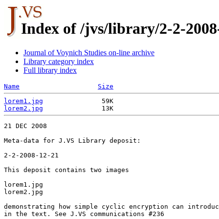
Index of /jvs/library/2-2-2008
Journal of Voynich Studies on-line archive
Library category index
Full library index
Name
Size
lorem1.jpg
lorem2.jpg
21 DEC 2008

Meta-data for J.VS Library deposit:

2-2-2008-12-21

This deposit contains two images

lorem1.jpg

lorem2.jpg

demonstrating how simple cyclic encryption can introduc
in the text. See J.VS communications #236
