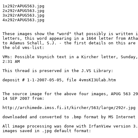
1x292rAPUG563.jpg

2x292rAPUG563.jpg

3x292rAPUG563.jpg

4x292rAPUG563.jpg

These images show the "word" that possibly is written i
letters, this word appearing in a 1664 letter from Atha
to Adamus Schall, S.J. - the first details on this are 
the old vms-list:

VMs: Possible Voynich text in a Kircher letter, Sunday,
2:31 AM

This thread is preserved in the J.VS Library:

deposit # 1-1-2007-05-05, file 4vmsKI3Ulab.htm

The source image for the above four images, APUG 563 29
14 SEP 2007 from:

http://archimede.imss.fi.it/kircher/563/large/292r.jpg

downloaded and converted to .bmp format by MS Internet 
All image processing was done with IrfanView version 3.
images saved in .jpg default format:
