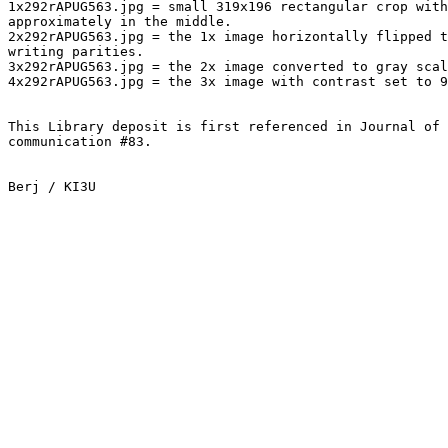
1x292rAPUG563.jpg = small 319x196 rectangular crop with
approximately in the middle.

2x292rAPUG563.jpg = the 1x image horizontally flipped t
writing parities.

3x292rAPUG563.jpg = the 2x image converted to gray scal
4x292rAPUG563.jpg = the 3x image with contrast set to 9
This Library deposit is first referenced in Journal of 
communication #83.

Berj / KI3U
