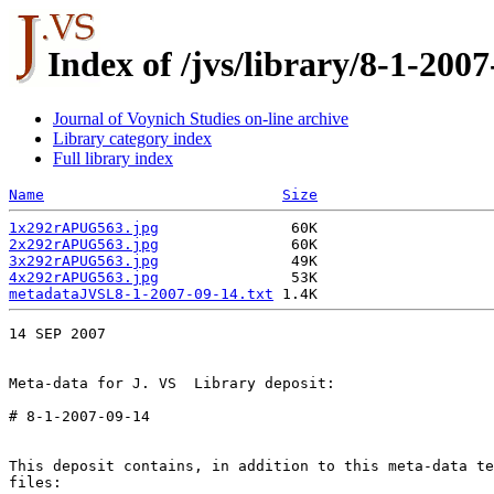
Index of /jvs/library/8-1-2007
Journal of Voynich Studies on-line archive
Library category index
Full library index
Name
Size
1x292rAPUG563.jpg
2x292rAPUG563.jpg
3x292rAPUG563.jpg
4x292rAPUG563.jpg
metadataJVSL8-1-2007-09-14.txt
14 SEP 2007

Meta-data for J. VS  Library deposit:

# 8-1-2007-09-14

This deposit contains, in addition to this meta-data te
files:
