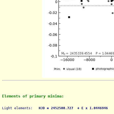
Elements of primary minima:
Light elements: 
  HJD = 2452500.727  + E x 1.0446946   