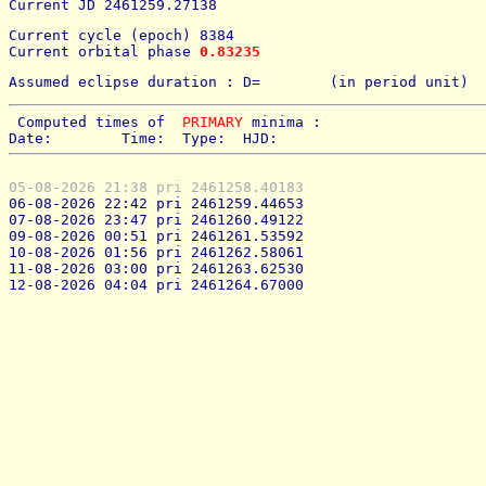
Current JD 2461259.27138
Current cycle (epoch) 8384
Current orbital phase 
0.83235
Assumed eclipse duration : D=        (in period unit) 
 Computed times of  
PRIMARY
 minima : 
Date:        Time:  Type:  HJD:
05-08-2026 21:38 pri 2461258.40183
06-08-2026 22:42 pri 2461259.44653
07-08-2026 23:47 pri 2461260.49122
09-08-2026 00:51 pri 2461261.53592
10-08-2026 01:56 pri 2461262.58061
11-08-2026 03:00 pri 2461263.62530
12-08-2026 04:04 pri 2461264.67000