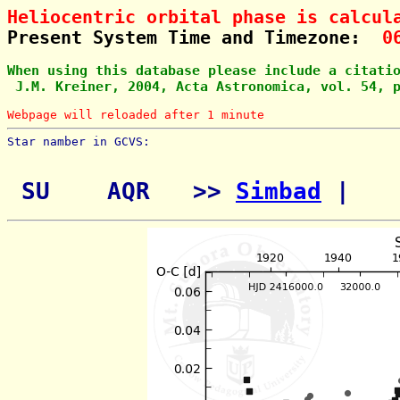
Heliocentric orbital phase is calcul
Present System Time and Timezone:  
0
When using this database please include a citati
 J.M. Kreiner, 2004, Acta Astronomica, vol. 54, 
Webpage will reloaded after 1 minute
Star namber in GCVS:        
 SU    AQR   >> 
Simbad
 | 