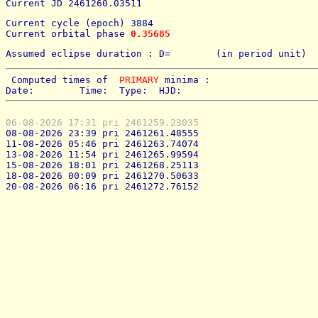
Current JD 2461260.03511
Current cycle (epoch) 3884
Current orbital phase 
0.35685
Assumed eclipse duration : D=        (in period unit) 
 Computed times of  
PRIMARY
 minima : 
Date:        Time:  Type:  HJD:
06-08-2026 17:31 pri 2461259.23035
08-08-2026 23:39 pri 2461261.48555
11-08-2026 05:46 pri 2461263.74074
13-08-2026 11:54 pri 2461265.99594
15-08-2026 18:01 pri 2461268.25113
18-08-2026 00:09 pri 2461270.50633
20-08-2026 06:16 pri 2461272.76152