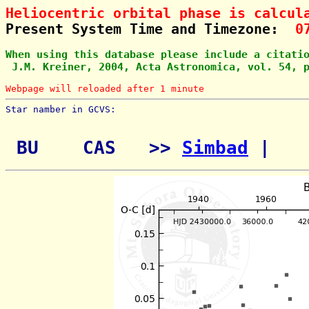
Heliocentric orbital phase is calcul
Present System Time and Timezone:  
0
When using this database please include a citati
 J.M. Kreiner, 2004, Acta Astronomica, vol. 54, 
Webpage will reloaded after 1 minute
Star namber in GCVS:        
 BU    CAS   >> 
Simbad
 | 