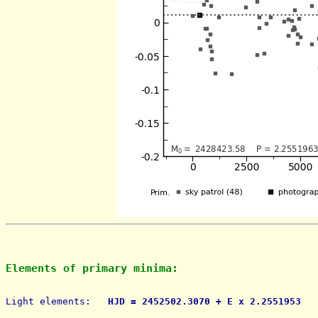
Elements of primary minima:
Light elements: 
  HJD = 2452502.3070 + E x 2.2551953   