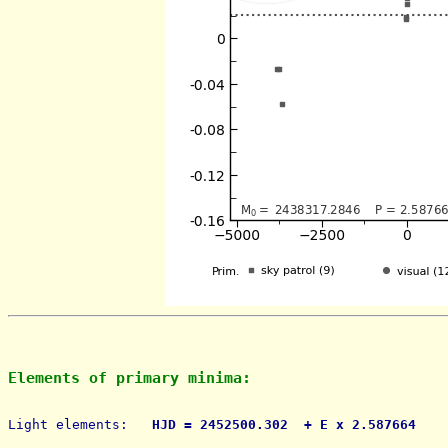
Elements of primary minima:
Light elements: 
  HJD = 2452500.302  + E x 2.587664    