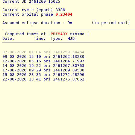
Current JD 2461260.15025
Current cycle (epoch) 3386
Current orbital phase 
0.23404
Assumed eclipse duration : D=        (in period unit) 
 Computed times of  
PRIMARY
 minima : 
Date:        Time:  Type:  HJD:
07-08-2026 01:04 pri 2461259.54464
09-08-2026 15:10 pri 2461262.13230
12-08-2026 05:16 pri 2461264.71997
14-08-2026 19:22 pri 2461267.30763
17-08-2026 09:29 pri 2461269.89530
19-08-2026 23:35 pri 2461272.48296
22-08-2026 13:41 pri 2461275.07062