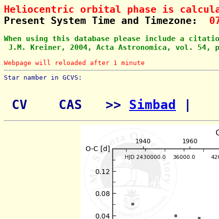
Heliocentric orbital phase is calcul
Present System Time and Timezone:  
0
When using this database please include a citati
 J.M. Kreiner, 2004, Acta Astronomica, vol. 54, 
Webpage will reloaded after 1 minute
Star namber in GCVS:        
 CV    CAS   >> 
Simbad
 | 