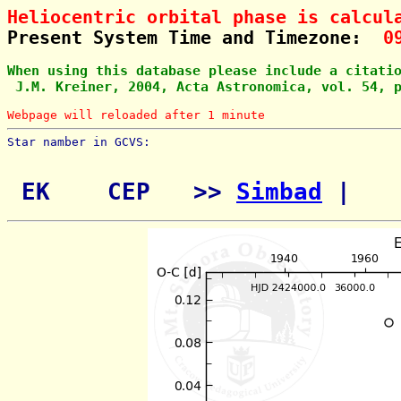
Heliocentric orbital phase is calcul
Present System Time and Timezone:  
0
When using this database please include a citati
 J.M. Kreiner, 2004, Acta Astronomica, vol. 54, 
Webpage will reloaded after 1 minute
Star namber in GCVS:        
 EK    CEP   >> 
Simbad
 | 