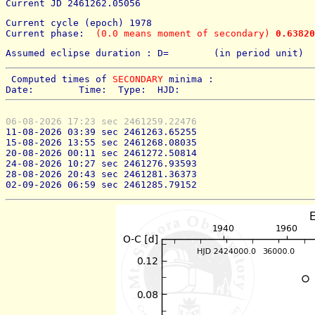
Current JD 2461262.05056
Current cycle (epoch) 1978
Current phase: 
 (0.0 means moment of secondary) 
0.63820
Assumed eclipse duration : D=        (in period unit) 
 Computed times of 
SECONDARY
 minima : 
Date:        Time:  Type:  HJD:
06-08-2026 17:23 sec 2461259.22476
11-08-2026 03:39 sec 2461263.65255
15-08-2026 13:55 sec 2461268.08035
20-08-2026 00:11 sec 2461272.50814
24-08-2026 10:27 sec 2461276.93593
28-08-2026 20:43 sec 2461281.36373
02-09-2026 06:59 sec 2461285.79152