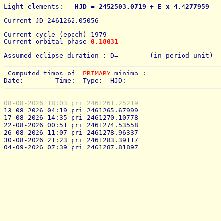
Light elements: 
  HJD = 2452503.0719 + E x 4.4277959   
Current JD 2461262.05056
Current cycle (epoch) 1979
Current orbital phase 
0.18031
Assumed eclipse duration : D=        (in period unit) 
 Computed times of  
PRIMARY
 minima : 
Date:        Time:  Type:  HJD:
08-08-2026 18:03 pri 2461261.25219
13-08-2026 04:19 pri 2461265.67999
17-08-2026 14:35 pri 2461270.10778
22-08-2026 00:51 pri 2461274.53558
26-08-2026 11:07 pri 2461278.96337
30-08-2026 21:23 pri 2461283.39117
04-09-2026 07:39 pri 2461287.81897