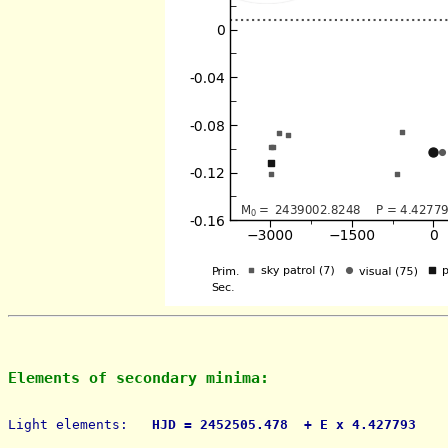
Elements of secondary minima:
Light elements: 
  HJD = 2452505.478  + E x 4.427793    