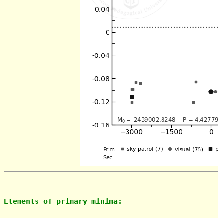
Elements of primary minima: