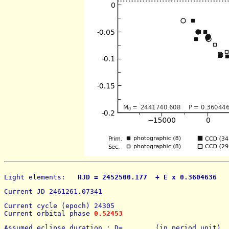
Light elements: 
  HJD = 2452500.177  + E x 0.3604636   
Current JD 2461261.07341
Current cycle (epoch) 24305
Current orbital phase 
0.52453
Assumed eclipse duration : D=        (in period unit) 