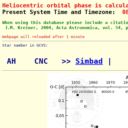
Heliocentric orbital phase is calcul
Present System Time and Timezone:  
0
When using this database please include a citati
 J.M. Kreiner, 2004, Acta Astronomica, vol. 54, 
Webpage will reloaded after 1 minute
Star namber in GCVS:        
 AH    CNC   >> 
Simbad
 | 