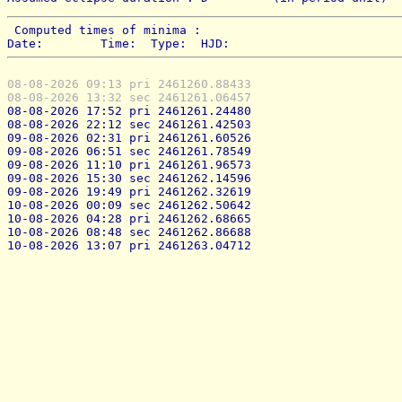
 Computed times of minima : 
Date:        Time:  Type:  HJD:
08-08-2026 09:13 pri 2461260.88433
08-08-2026 13:32 sec 2461261.06457
08-08-2026 17:52 pri 2461261.24480
08-08-2026 22:12 sec 2461261.42503
09-08-2026 02:31 pri 2461261.60526
09-08-2026 06:51 sec 2461261.78549
09-08-2026 11:10 pri 2461261.96573
09-08-2026 15:30 sec 2461262.14596
09-08-2026 19:49 pri 2461262.32619
10-08-2026 00:09 sec 2461262.50642
10-08-2026 04:28 pri 2461262.68665
10-08-2026 08:48 sec 2461262.86688
10-08-2026 13:07 pri 2461263.04712