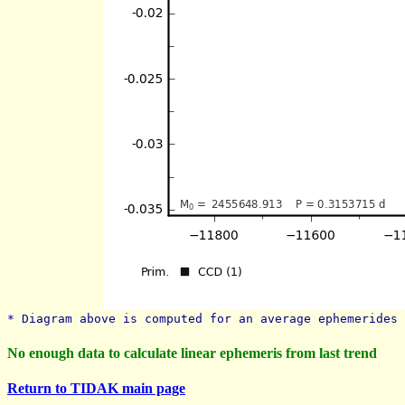
* Diagram above is computed for an average ephemerides 
No enough data to calculate linear ephemeris from last trend
Return to TIDAK main page