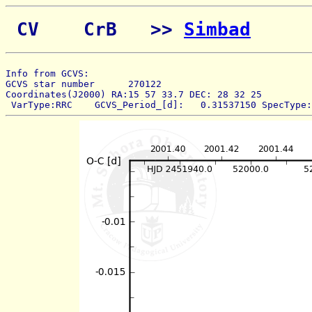
 CV    CrB   >> 
Simbad
Info from GCVS:  
GCVS star number      270122 
Coordinates(J2000) RA:15 57 33.7 DEC: 28 32 25 
 VarType:RRC    GCVS_Period_[d]:   0.31537150 SpecType: