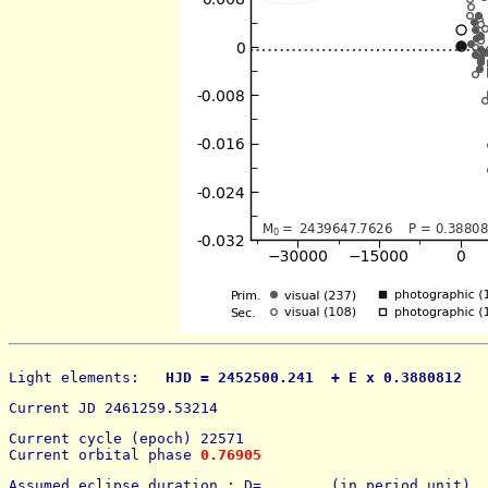
Light elements: 
  HJD = 2452500.241  + E x 0.3880812   
Current JD 2461259.53214
Current cycle (epoch) 22571
Current orbital phase 
0.76905
Assumed eclipse duration : D=        (in period unit) 