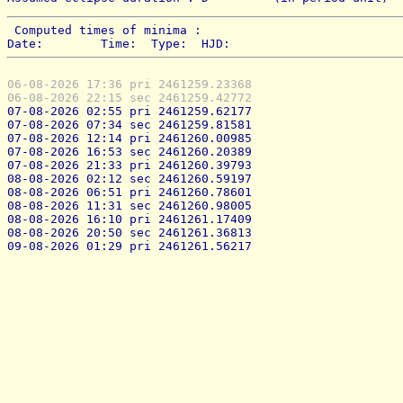
 Computed times of minima : 
Date:        Time:  Type:  HJD:
06-08-2026 17:36 pri 2461259.23368
06-08-2026 22:15 sec 2461259.42772
07-08-2026 02:55 pri 2461259.62177
07-08-2026 07:34 sec 2461259.81581
07-08-2026 12:14 pri 2461260.00985
07-08-2026 16:53 sec 2461260.20389
07-08-2026 21:33 pri 2461260.39793
08-08-2026 02:12 sec 2461260.59197
08-08-2026 06:51 pri 2461260.78601
08-08-2026 11:31 sec 2461260.98005
08-08-2026 16:10 pri 2461261.17409
08-08-2026 20:50 sec 2461261.36813
09-08-2026 01:29 pri 2461261.56217