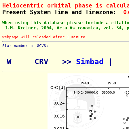
Heliocentric orbital phase is calcul
Present System Time and Timezone:  
0
When using this database please include a citati
 J.M. Kreiner, 2004, Acta Astronomica, vol. 54, 
Webpage will reloaded after 1 minute
Star namber in GCVS:        
 W     CRV   >> 
Simbad
 | 