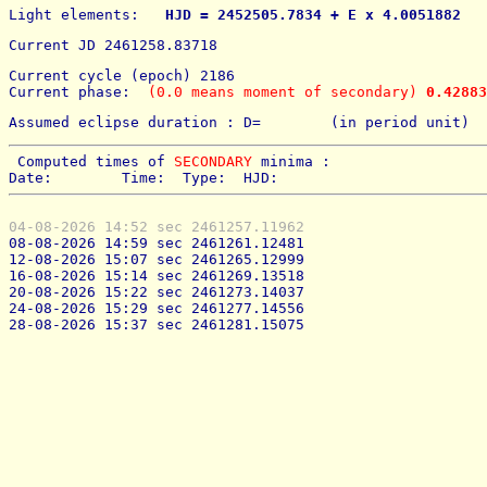
Light elements: 
  HJD = 2452505.7834 + E x 4.0051882   
Current JD 2461258.83718
Current cycle (epoch) 2186
Current phase: 
 (0.0 means moment of secondary) 
0.42883
Assumed eclipse duration : D=        (in period unit) 
 Computed times of 
SECONDARY
 minima : 
Date:        Time:  Type:  HJD:
04-08-2026 14:52 sec 2461257.11962
08-08-2026 14:59 sec 2461261.12481
12-08-2026 15:07 sec 2461265.12999
16-08-2026 15:14 sec 2461269.13518
20-08-2026 15:22 sec 2461273.14037
24-08-2026 15:29 sec 2461277.14556
28-08-2026 15:37 sec 2461281.15075