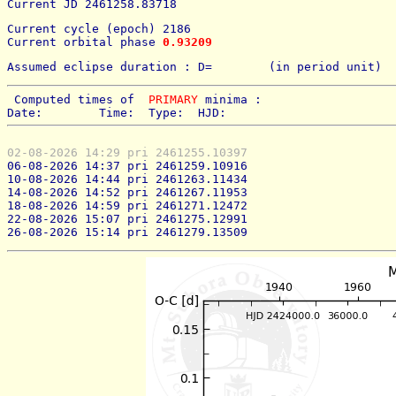
Current JD 2461258.83718
Current cycle (epoch) 2186
Current orbital phase 
0.93209
Assumed eclipse duration : D=        (in period unit) 
 Computed times of  
PRIMARY
 minima : 
Date:        Time:  Type:  HJD:
02-08-2026 14:29 pri 2461255.10397
06-08-2026 14:37 pri 2461259.10916
10-08-2026 14:44 pri 2461263.11434
14-08-2026 14:52 pri 2461267.11953
18-08-2026 14:59 pri 2461271.12472
22-08-2026 15:07 pri 2461275.12991
26-08-2026 15:14 pri 2461279.13509