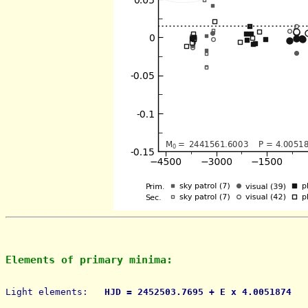
Elements of primary minima:
Light elements: 
  HJD = 2452503.7695 + E x 4.0051874   