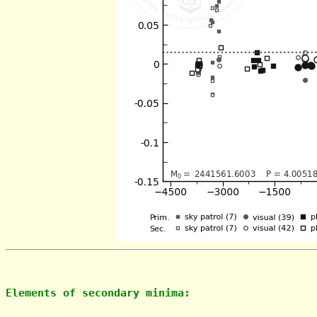
Elements of secondary minima: