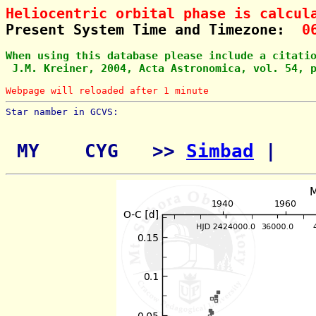
Heliocentric orbital phase is calcul
Present System Time and Timezone:  
0
When using this database please include a citati
 J.M. Kreiner, 2004, Acta Astronomica, vol. 54, 
Webpage will reloaded after 1 minute
Star namber in GCVS:        
 MY    CYG   >> 
Simbad
 | 