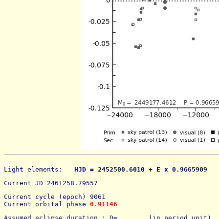
Light elements: 
  HJD = 2452500.6010 + E x 0.9665909   
Current JD 2461258.79557
Current cycle (epoch) 9061
Current orbital phase 
0.91146
Assumed eclipse duration : D=        (in period unit) 