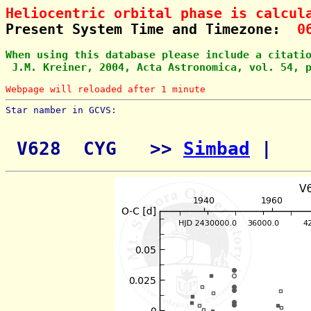
Heliocentric orbital phase is calcul
Present System Time and Timezone:  
0
When using this database please include a citati
 J.M. Kreiner, 2004, Acta Astronomica, vol. 54, 
Webpage will reloaded after 1 minute
Star namber in GCVS:        
 V628  CYG   >> 
Simbad
 | 