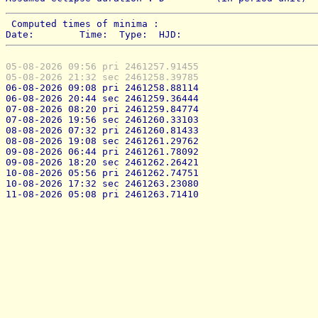
 Computed times of minima : 
Date:        Time:  Type:  HJD:
05-08-2026 09:56 pri 2461257.91455
05-08-2026 21:32 sec 2461258.39785
06-08-2026 09:08 pri 2461258.88114
06-08-2026 20:44 sec 2461259.36444
07-08-2026 08:20 pri 2461259.84774
07-08-2026 19:56 sec 2461260.33103
08-08-2026 07:32 pri 2461260.81433
08-08-2026 19:08 sec 2461261.29762
09-08-2026 06:44 pri 2461261.78092
09-08-2026 18:20 sec 2461262.26421
10-08-2026 05:56 pri 2461262.74751
10-08-2026 17:32 sec 2461263.23080
11-08-2026 05:08 pri 2461263.71410