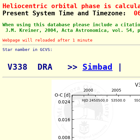
Heliocentric orbital phase is calcul
Present System Time and Timezone:  
0
When using this database please include a citati
 J.M. Kreiner, 2004, Acta Astronomica, vol. 54, 
Webpage will reloaded after 1 minute
Star namber in GCVS:        
 V338  DRA   >> 
Simbad
 | 