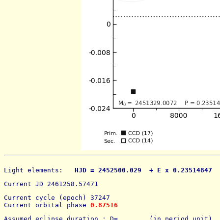
Light elements: 
  HJD = 2452500.029  + E x 0.23514847  
Current JD 2461258.57471
Current cycle (epoch) 37247
Current orbital phase 
0.87516
Assumed eclipse duration : D=        (in period unit) 