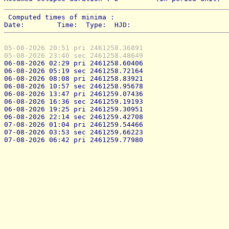
 Computed times of minima : 
Date:        Time:  Type:  HJD:
05-08-2026 20:51 pri 2461258.36891
05-08-2026 23:40 sec 2461258.48649
06-08-2026 02:29 pri 2461258.60406
06-08-2026 05:19 sec 2461258.72164
06-08-2026 08:08 pri 2461258.83921
06-08-2026 10:57 sec 2461258.95678
06-08-2026 13:47 pri 2461259.07436
06-08-2026 16:36 sec 2461259.19193
06-08-2026 19:25 pri 2461259.30951
06-08-2026 22:14 sec 2461259.42708
07-08-2026 01:04 pri 2461259.54466
07-08-2026 03:53 sec 2461259.66223
07-08-2026 06:42 pri 2461259.77980