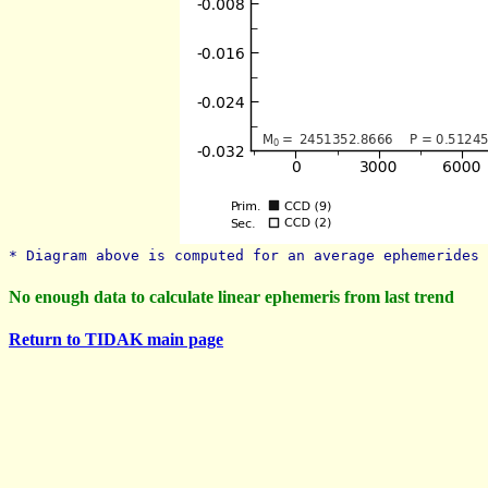
* Diagram above is computed for an average ephemerides 
No enough data to calculate linear ephemeris from last trend
Return to TIDAK main page