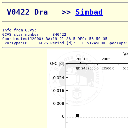
 V0422 Dra   >> 
Simbad
Info from GCVS:  
GCVS star number      340422 
Coordinates(J2000) RA:19 21 36.5 DEC: 56 50 35 
 VarType:EB     GCVS_Period_[d]:   0.51245000 SpecType: