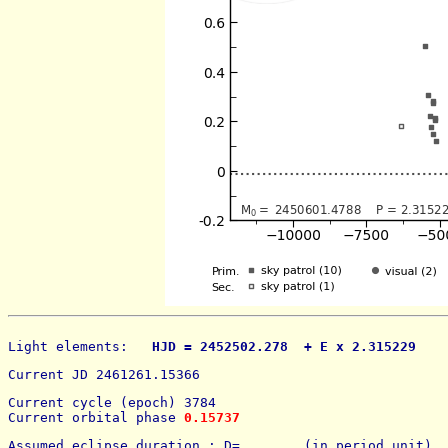
Light elements: 
  HJD = 2452502.278  + E x 2.315229    
Current JD 2461261.15366
Current cycle (epoch) 3784
Current orbital phase 
0.15737
Assumed eclipse duration : D=        (in period unit) 