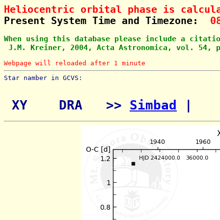
Heliocentric orbital phase is calcul
Present System Time and Timezone:  
0
When using this database please include a citati
 J.M. Kreiner, 2004, Acta Astronomica, vol. 54, 
Webpage will reloaded after 1 minute
Star namber in GCVS:        
 XY    DRA   >> 
Simbad
 | 