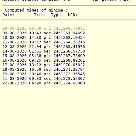
 Computed times of minima : 
Date:        Time:  Type:  HJD:
08-08-2026 06:56 pri 2461260.78931
09-08-2026 10:43 sec 2461261.94692
10-08-2026 14:30 pri 2461263.10454
11-08-2026 18:17 sec 2461264.26215
12-08-2026 22:04 pri 2461265.41976
14-08-2026 01:51 sec 2461266.57738
15-08-2026 05:38 pri 2461267.73499
16-08-2026 09:25 sec 2461268.89261
17-08-2026 13:12 pri 2461270.05022
18-08-2026 16:59 sec 2461271.20784
19-08-2026 20:46 pri 2461272.36545
21-08-2026 00:33 sec 2461273.52307
22-08-2026 04:20 pri 2461274.68068