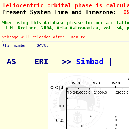
Heliocentric orbital phase is calcul
Present System Time and Timezone:  
0
When using this database please include a citati
 J.M. Kreiner, 2004, Acta Astronomica, vol. 54, 
Webpage will reloaded after 1 minute
Star namber in GCVS:        
 AS    ERI   >> 
Simbad
 | 