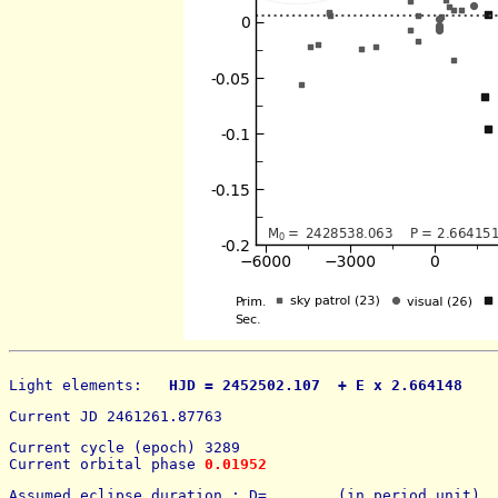
Light elements: 
  HJD = 2452502.107  + E x 2.664148    
Current JD 2461261.87763
Current cycle (epoch) 3289
Current orbital phase 
0.01952
Assumed eclipse duration : D=        (in period unit) 