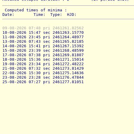
 Computed times of minima : 
Date:        Time:  Type:  HJD:
09-08-2026 07:48 pri 2461261.82562
10-08-2026 15:47 sec 2461263.15770
11-08-2026 23:45 pri 2461264.48977
13-08-2026 07:43 sec 2461265.82185
14-08-2026 15:41 pri 2461267.15392
15-08-2026 23:39 sec 2461268.48599
17-08-2026 07:38 pri 2461269.81807
18-08-2026 15:36 sec 2461271.15014
19-08-2026 23:34 pri 2461272.48222
21-08-2026 07:32 sec 2461273.81429
22-08-2026 15:30 pri 2461275.14636
23-08-2026 23:28 sec 2461276.47844
25-08-2026 07:27 pri 2461277.81051