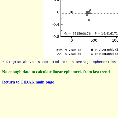
* Diagram above is computed for an average ephemerides 
No enough data to calculate linear ephemeris from last trend
Return to TIDAK main page