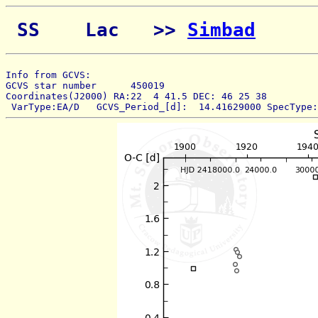
 SS    Lac   >> 
Simbad
Info from GCVS:  
GCVS star number      450019 
Coordinates(J2000) RA:22  4 41.5 DEC: 46 25 38 
 VarType:EA/D   GCVS_Period_[d]:  14.41629000 SpecType: