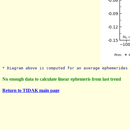
* Diagram above is computed for an average ephemerides 
No enough data to calculate linear ephemeris from last trend
Return to TIDAK main page