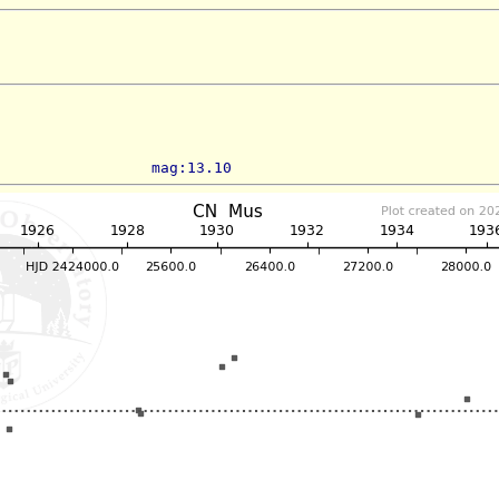
                 mag:13.10