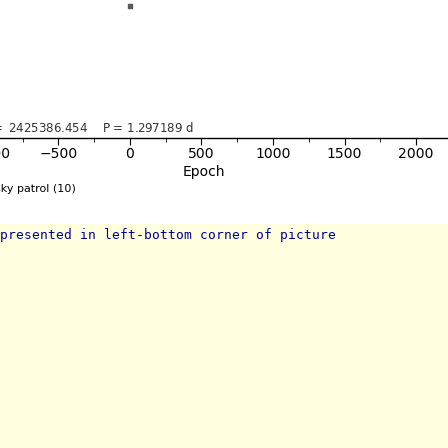
presented in left-bottom corner of picture