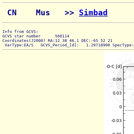
 CN    Mus   >> 
Simbad
Info from GCVS:  
GCVS star number      560114 
Coordinates(J2000) RA:12 38 46.1 DEC:-65 52 21 
 VarType:EA/S   GCVS_Period_[d]:   1.29718900 SpecType: