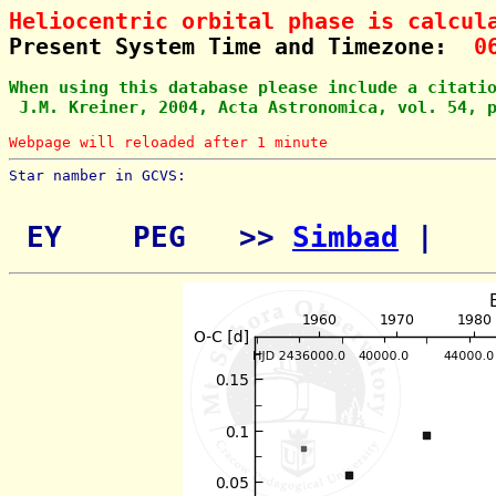
Heliocentric orbital phase is calcul
Present System Time and Timezone:  
0
When using this database please include a citati
 J.M. Kreiner, 2004, Acta Astronomica, vol. 54, 
Webpage will reloaded after 1 minute
Star namber in GCVS:        
 EY    PEG   >> 
Simbad
 | 