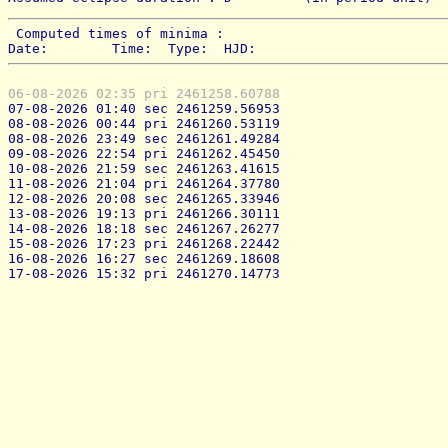
 Computed times of minima : 
Date:        Time:  Type:  HJD:
06-08-2026 02:35 pri 2461258.60788
07-08-2026 01:40 sec 2461259.56953
08-08-2026 00:44 pri 2461260.53119
08-08-2026 23:49 sec 2461261.49284
09-08-2026 22:54 pri 2461262.45450
10-08-2026 21:59 sec 2461263.41615
11-08-2026 21:04 pri 2461264.37780
12-08-2026 20:08 sec 2461265.33946
13-08-2026 19:13 pri 2461266.30111
14-08-2026 18:18 sec 2461267.26277
15-08-2026 17:23 pri 2461268.22442
16-08-2026 16:27 sec 2461269.18608
17-08-2026 15:32 pri 2461270.14773