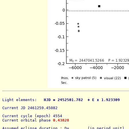
Light elements: 
  HJD = 2452501.782  + E x 1.923309    
Current JD 2461259.45082
Current cycle (epoch) 4554
Current orbital phase 
0.43828
Assumed eclipse duration : D=        (in period unit) 