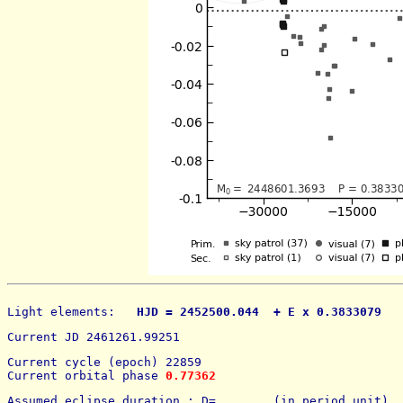
Light elements: 
  HJD = 2452500.044  + E x 0.3833079   
Current JD 2461261.99251
Current cycle (epoch) 22859
Current orbital phase 
0.77362
Assumed eclipse duration : D=        (in period unit) 