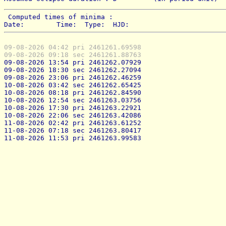
 Computed times of minima : 
Date:        Time:  Type:  HJD:
09-08-2026 04:42 pri 2461261.69598
09-08-2026 09:18 sec 2461261.88763
09-08-2026 13:54 pri 2461262.07929
09-08-2026 18:30 sec 2461262.27094
09-08-2026 23:06 pri 2461262.46259
10-08-2026 03:42 sec 2461262.65425
10-08-2026 08:18 pri 2461262.84590
10-08-2026 12:54 sec 2461263.03756
10-08-2026 17:30 pri 2461263.22921
10-08-2026 22:06 sec 2461263.42086
11-08-2026 02:42 pri 2461263.61252
11-08-2026 07:18 sec 2461263.80417
11-08-2026 11:53 pri 2461263.99583