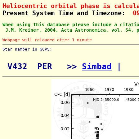
Heliocentric orbital phase is calcul
Present System Time and Timezone:  
0
When using this database please include a citati
 J.M. Kreiner, 2004, Acta Astronomica, vol. 54, 
Webpage will reloaded after 1 minute
Star namber in GCVS:        
 V432  PER   >> 
Simbad
 | 