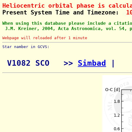
Heliocentric orbital phase is calcul
Present System Time and Timezone:  
1
When using this database please include a citati
 J.M. Kreiner, 2004, Acta Astronomica, vol. 54, 
Webpage will reloaded after 1 minute
Star namber in GCVS:        
 V1082 SCO   >> 
Simbad
 | 