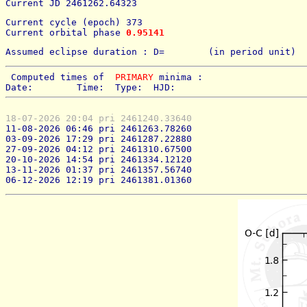
Current JD 2461262.64323
Current cycle (epoch) 373
Current orbital phase 
0.95141
Assumed eclipse duration : D=        (in period unit) 
 Computed times of  
PRIMARY
 minima : 
Date:        Time:  Type:  HJD:
18-07-2026 20:04 pri 2461240.33640
11-08-2026 06:46 pri 2461263.78260
03-09-2026 17:29 pri 2461287.22880
27-09-2026 04:12 pri 2461310.67500
20-10-2026 14:54 pri 2461334.12120
13-11-2026 01:37 pri 2461357.56740
06-12-2026 12:19 pri 2461381.01360