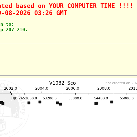
ated based on YOUR COMPUTER TIME !!!!
0-08-2026 03:26 GMT
on to: 
pp 207-210.