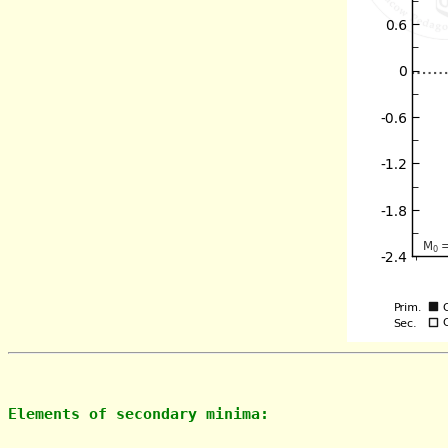
Elements of secondary minima: