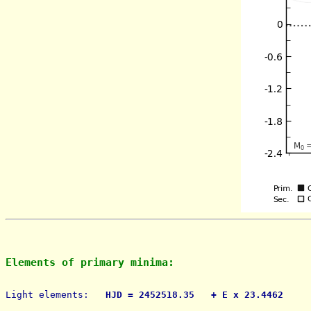
Elements of primary minima:
Light elements: 
  HJD = 2452518.35   + E x 23.4462     