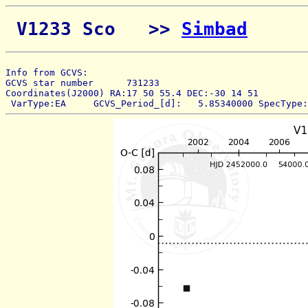
 V1233 Sco   >> 
Simbad
Info from GCVS:  
GCVS star number      731233 
Coordinates(J2000) RA:17 50 55.4 DEC:-30 14 51 
 VarType:EA     GCVS_Period_[d]:   5.85340000 SpecType: