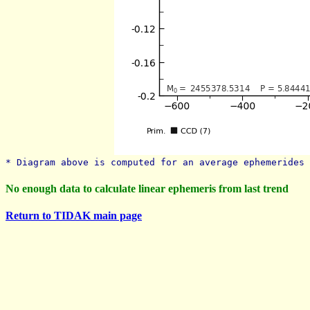
* Diagram above is computed for an average ephemerides 
No enough data to calculate linear ephemeris from last trend
Return to TIDAK main page