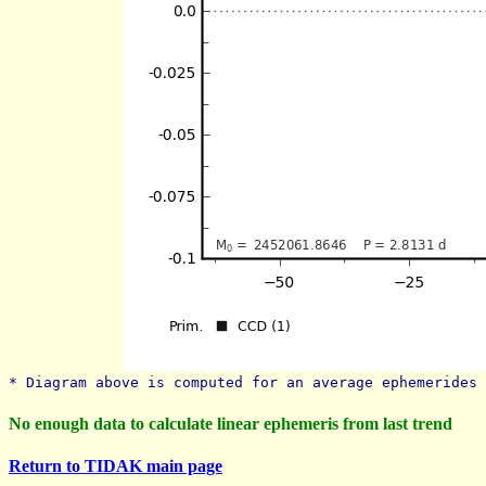
* Diagram above is computed for an average ephemerides 
No enough data to calculate linear ephemeris from last trend
Return to TIDAK main page