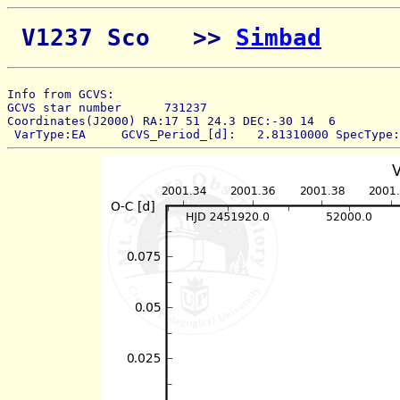
 V1237 Sco   >> 
Simbad
Info from GCVS:  
GCVS star number      731237 
Coordinates(J2000) RA:17 51 24.3 DEC:-30 14  6 
 VarType:EA     GCVS_Period_[d]:   2.81310000 SpecType: