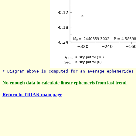
* Diagram above is computed for an average ephemerides 
No enough data to calculate linear ephemeris from last trend
Return to TIDAK main page