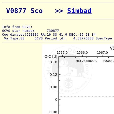
 V0877 Sco   >> 
Simbad
Info from GCVS:  
GCVS star number      730877 
Coordinates(J2000) RA:16 33 41.9 DEC:-25 23 34 
 VarType:EB     GCVS_Period_[d]:   4.58776000 SpecType: