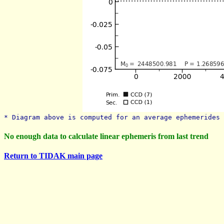
* Diagram above is computed for an average ephemerides 
No enough data to calculate linear ephemeris from last trend
Return to TIDAK main page