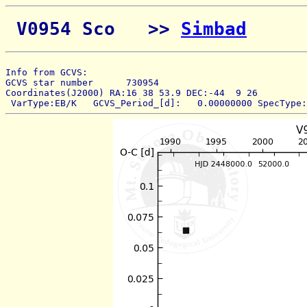
 V0954 Sco   >> 
Simbad
Info from GCVS:  
GCVS star number      730954 
Coordinates(J2000) RA:16 38 53.9 DEC:-44  9 26 
 VarType:EB/K   GCVS_Period_[d]:   0.00000000 SpecType: