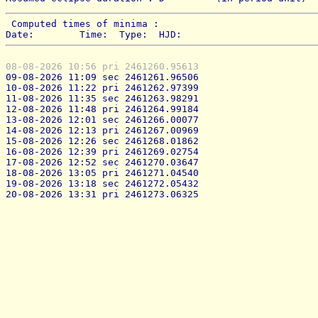
 Computed times of minima : 
Date:        Time:  Type:  HJD:
08-08-2026 10:56 pri 2461260.95613
09-08-2026 11:09 sec 2461261.96506
10-08-2026 11:22 pri 2461262.97399
11-08-2026 11:35 sec 2461263.98291
12-08-2026 11:48 pri 2461264.99184
13-08-2026 12:01 sec 2461266.00077
14-08-2026 12:13 pri 2461267.00969
15-08-2026 12:26 sec 2461268.01862
16-08-2026 12:39 pri 2461269.02754
17-08-2026 12:52 sec 2461270.03647
18-08-2026 13:05 pri 2461271.04540
19-08-2026 13:18 sec 2461272.05432
20-08-2026 13:31 pri 2461273.06325