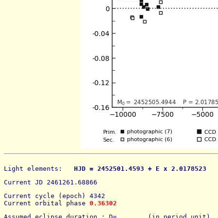
Light elements: 
  HJD = 2452501.4593 + E x 2.0178523   
Current JD 2461261.68866
Current cycle (epoch) 4342
Current orbital phase 
0.36302
Assumed eclipse duration : D=        (in period unit) 