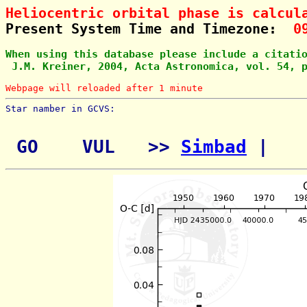
Heliocentric orbital phase is calcul
Present System Time and Timezone:  
0
When using this database please include a citati
 J.M. Kreiner, 2004, Acta Astronomica, vol. 54, 
Webpage will reloaded after 1 minute
Star namber in GCVS:        
 GO    VUL   >> 
Simbad
 | 