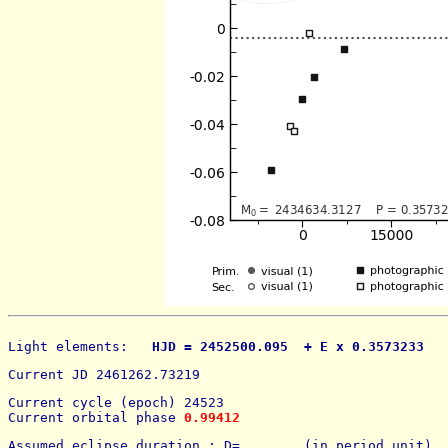
Light elements: 
  HJD = 2452500.095  + E x 0.3573233   
Current JD 2461262.73219
Current cycle (epoch) 24523
Current orbital phase 
0.99412
Assumed eclipse duration : D=        (in period unit) 