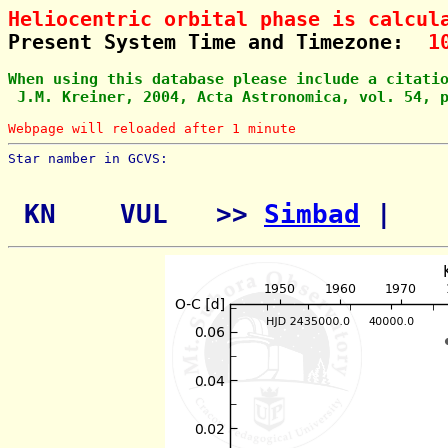
Heliocentric orbital phase is calcul
Present System Time and Timezone:  
1
When using this database please include a citati
 J.M. Kreiner, 2004, Acta Astronomica, vol. 54, 
Webpage will reloaded after 1 minute
Star namber in GCVS:        
 KN    VUL   >> 
Simbad
 | 