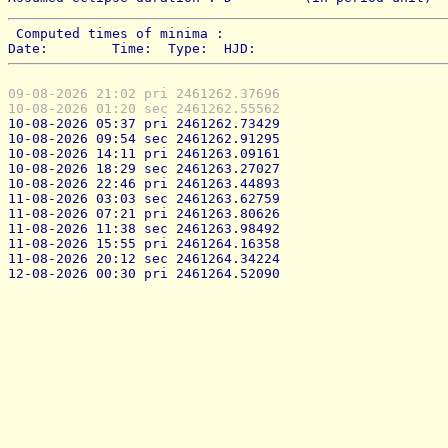
 Computed times of minima : 
Date:        Time:  Type:  HJD:
09-08-2026 21:02 pri 2461262.37696
10-08-2026 01:20 sec 2461262.55562
10-08-2026 05:37 pri 2461262.73429
10-08-2026 09:54 sec 2461262.91295
10-08-2026 14:11 pri 2461263.09161
10-08-2026 18:29 sec 2461263.27027
10-08-2026 22:46 pri 2461263.44893
11-08-2026 03:03 sec 2461263.62759
11-08-2026 07:21 pri 2461263.80626
11-08-2026 11:38 sec 2461263.98492
11-08-2026 15:55 pri 2461264.16358
11-08-2026 20:12 sec 2461264.34224
12-08-2026 00:30 pri 2461264.52090