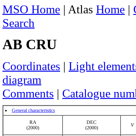
MSO Home
| Atlas
Home
|
Search
AB CRU
Coordinates
|
Light element
diagram
Comments
|
Catalogue num
General characteristics
RA
DEC
V
(2000)
(2000)