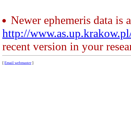
Newer ephemeris data is a
http://www.as.up.krakow.p
recent version in your resea
[
Email webmaster
]