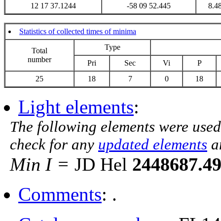
12 17 37.1244
-58 09 52.445
8.4
Statistics of collected times of minima
Type
Total
number
Pri
Sec
Vi
P
25
18
7
0
18
Light elements
:
The following elements were used
check for any
updated elements
a
Min I =
JD Hel
2448687.4
Comments
: .