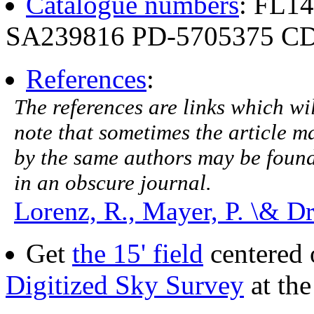
Catalogue numbers
: FL1
SA239816 PD-5705375 CD
References
:
The references are links which will
note that sometimes the article ma
by the same authors may be found.
in an obscure journal.
Lorenz, R., Mayer, P. \& D
Get
the 15' field
centered 
Digitized Sky Survey
at th