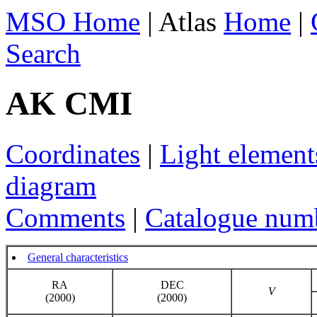
MSO Home
| Atlas
Home
|
Search
AK CMI
Coordinates
|
Light element
diagram
Comments
|
Catalogue num
General characteristics
RA
DEC
V
(2000)
(2000)