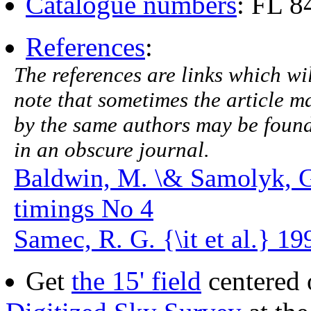
Catalogue numbers
: FL 
References
:
The references are links which will
note that sometimes the article ma
by the same authors may be found.
in an obscure journal.
Baldwin, M. \& Samolyk, 
timings No 4
Samec, R. G. {\it et al.} 19
Get
the 15' field
centered 