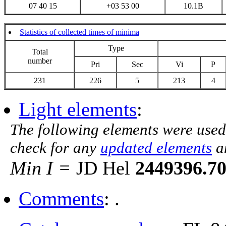
07 40 15
+03 53 00
10.1B
Statistics of collected times of minima
Type
Total
number
Pri
Sec
Vi
P
231
226
5
213
4
Light elements
:
The following elements were used
check for any
updated elements
a
Min I =
JD Hel
2449396.7
Comments
: .