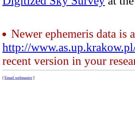
Digitized Sky Survey
at th
Newer ephemeris data is a
http://www.as.up.krakow.p
recent version in your resea
[
Email webmaster
]