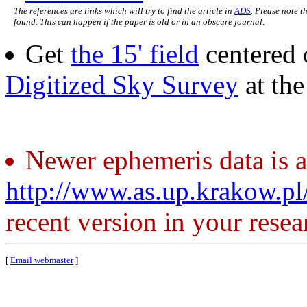
The references are links which will try to find the article in
ADS
. Please note t
found. This can happen if the paper is old or in an obscure journal.
Get
the 15' field
centered 
Digitized Sky Survey
at th
Newer ephemeris data is a
http://www.as.up.krakow.p
recent version in your resea
[
Email webmaster
]