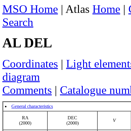
MSO Home
| Atlas
Home
|
Search
AL DEL
Coordinates
|
Light element
diagram
Comments
|
Catalogue num
General characteristics
RA
DEC
V
(2000)
(2000)