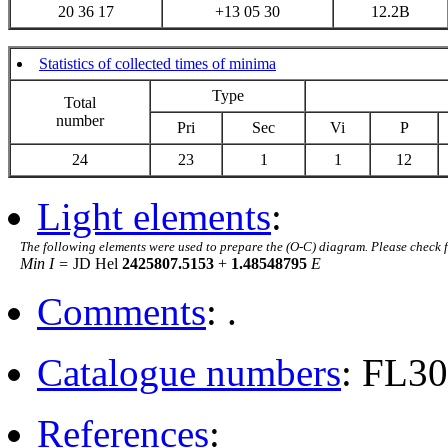
20 36 17
+13 05 30
12.2B
Statistics of collected times of minima
Type
Total
number
Pri
Sec
Vi
P
24
23
1
1
12
Light elements
:
The following elements were used to prepare the (O-C) diagram. Please check 
Min I =
JD Hel
2425807.5153
+
1.48548795
E
Comments
: .
Catalogue numbers
: FL3
References
: