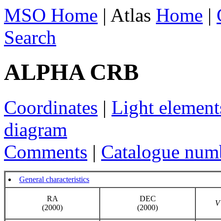
MSO Home
| Atlas
Home
|
Search
ALPHA CRB
Coordinates
|
Light element
diagram
Comments
|
Catalogue num
General characteristics
RA
DEC
V
(2000)
(2000)