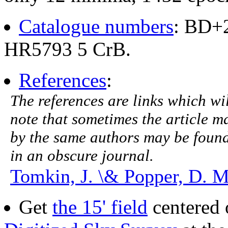
Catalogue numbers
: BD+
HR5793 5 CrB.
References
:
The references are links which will
note that sometimes the article ma
by the same authors may be found.
in an obscure journal.
Tomkin, J. \& Popper, D. M
Get
the 15' field
centered 