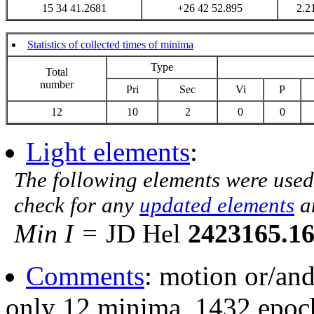
15 34 41.2681
+26 42 52.895
2.2
Statistics of collected times of minima
Type
Total
number
Pri
Sec
Vi
P
12
10
2
0
0
Light elements
:
The following elements were used
check for any
updated elements
a
Min I =
JD Hel
2423165.1
Comments
: motion or/an
only 12 minima, 1432 epoch