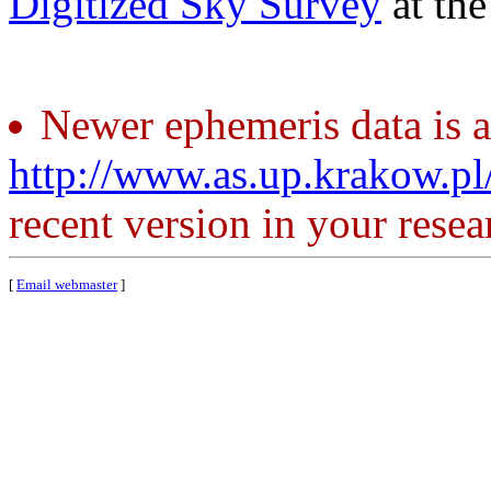
Digitized Sky Survey
at th
Newer ephemeris data is a
http://www.as.up.krakow.p
recent version in your resea
[
Email webmaster
]