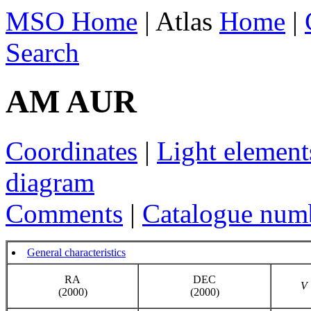
MSO Home
| Atlas
Home
|
Search
AM AUR
Coordinates
|
Light element
diagram
Comments
|
Catalogue num
General characteristics
RA
DEC
V
(2000)
(2000)