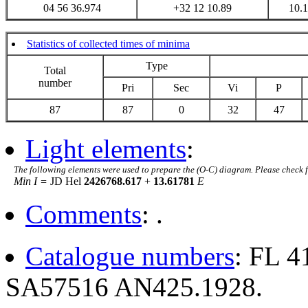
04 56 36.974
+32 12 10.89
10.
Statistics of collected times of minima
Type
Total
number
Pri
Sec
Vi
P
87
87
0
32
47
Light elements
:
The following elements were used to prepare the (O-C) diagram. Please check 
Min I =
JD Hel
2426768.617
+
13.61781
E
Comments
: .
Catalogue numbers
: FL 
SA57516 AN425.1928.