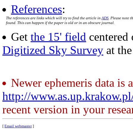
References
:
The references are links which will try to find the article in
ADS
. Please note t
found. This can happen if the paper is old or in an obscure journal.
Get
the 15' field
centered 
Digitized Sky Survey
at th
Newer ephemeris data is a
http://www.as.up.krakow.p
recent version in your resea
[
Email webmaster
]