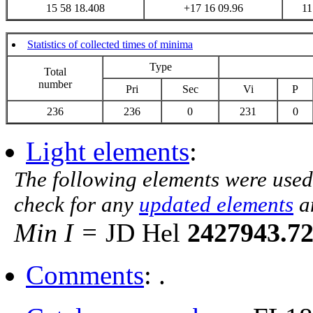
15 58 18.408
+17 16 09.96
11
Statistics of collected times of minima
Type
Total
number
Pri
Sec
Vi
P
236
236
0
231
0
Light elements
:
The following elements were used
check for any
updated elements
a
Min I =
JD Hel
2427943.7
Comments
: .