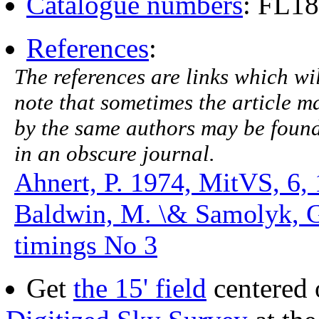
Catalogue numbers
: FL1
References
:
The references are links which will
note that sometimes the article ma
by the same authors may be found.
in an obscure journal.
Ahnert, P. 1974, MitVS, 6,
Baldwin, M. \& Samolyk, 
timings No 3
Get
the 15' field
centered 