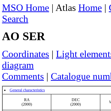
MSO Home
| Atlas
Home
|
Search
AO SER
Coordinates
|
Light element
diagram
Comments
|
Catalogue num
General characteristics
RA
DEC
(2000)
(2000)