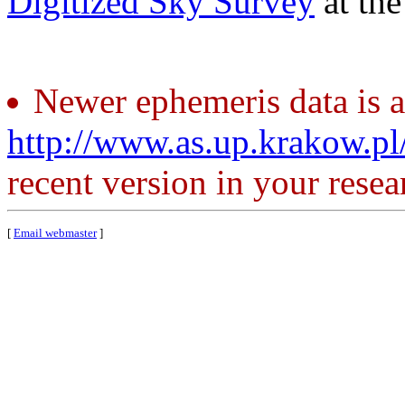
Digitized Sky Survey
at th
Newer ephemeris data is a
http://www.as.up.krakow.p
recent version in your resea
[
Email webmaster
]