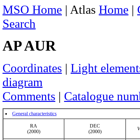
MSO Home
| Atlas
Home
|
Search
AP AUR
Coordinates
|
Light element
diagram
Comments
|
Catalogue num
General characteristics
RA
DEC
(2000)
(2000)