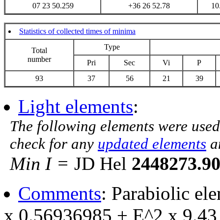
07 23 50.259
+36 26 52.78
10
Statistics of collected times of minima
Type
Total
number
Pri
Sec
Vi
P
93
37
56
21
39
Light elements
:
The following elements were used
check for any
updated elements
a
Min I =
JD Hel
2448273.9
Comments
: Parabiolic e
x 0.56936985 + E^2 x 9.43 