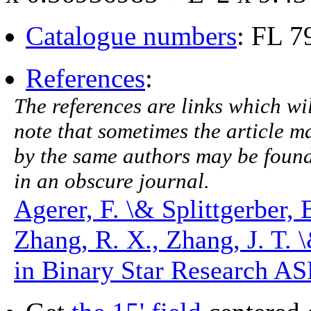
Catalogue numbers
: FL 
References
:
The references are links which will
note that sometimes the article ma
by the same authors may be found.
in an obscure journal.
Agerer, F. \& Splittgerber,
Zhang, R. X., Zhang, J. T. 
in Binary Star Research ASP