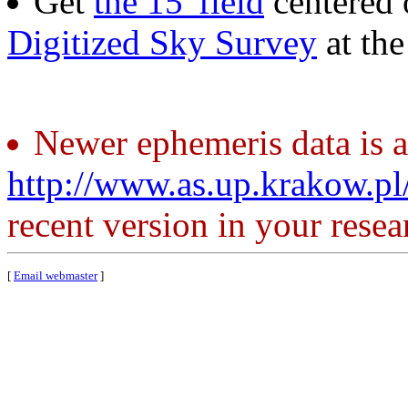
Get
the 15' field
centered 
Digitized Sky Survey
at th
Newer ephemeris data is a
http://www.as.up.krakow.p
recent version in your resea
[
Email webmaster
]