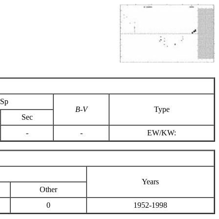
Sp
B-V
Type
Sec
-
-
EW/KW:
Years
Other
0
1952-1998