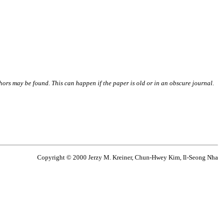
thors may be found. This can happen if the paper is old or in an obscure journal.
Copyright © 2000 Jerzy M. Kreiner, Chun-Hwey Kim, Il-Seong Nha