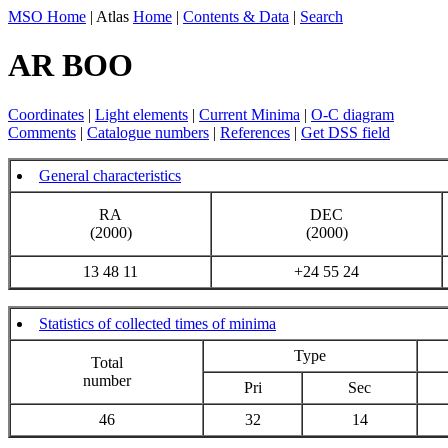
MSO Home
| Atlas
Home
|
Contents & Data
|
Search
AR BOO
Coordinates
|
Light elements
|
Current Minima
|
O-C diagram
Comments
|
Catalogue numbers
|
References
|
Get DSS field
General characteristics
RA
DEC
(2000)
(2000)
13 48 11
+24 55 24
Statistics of collected times of minima
Type
Total
number
Pri
Sec
46
32
14