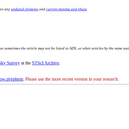
for any
updated elements
and
current minima and phase
.
hat sometimes the article may not be listed in ADS, or other articles by the same au
 Sky Survey
at the
STScI Archive
.
kow.pl/ephem
. Please use the more recent version in your research.