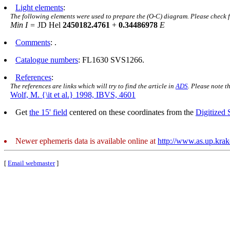
Light elements
:
The following elements were used to prepare the (O-C) diagram. Please check 
Min I =
JD Hel
2450182.4761
+
0.34486978
E
Comments
: .
Catalogue numbers
: FL1630 SVS1266.
References
:
The references are links which will try to find the article in
ADS
. Please note t
Wolf, M. {\it et al.} 1998, IBVS, 4601
Get
the 15' field
centered on these coordinates from the
Digitized
Newer ephemeris data is available online at
http://www.as.up.kra
[
Email webmaster
]