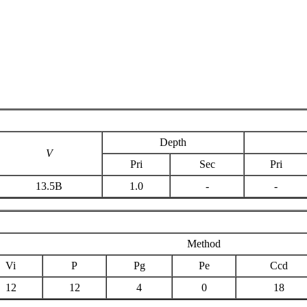
Depth
V
Pri
Sec
Pri
13.5B
1.0
-
-
Method
Vi
P
Pg
Pe
Ccd
12
12
4
0
18