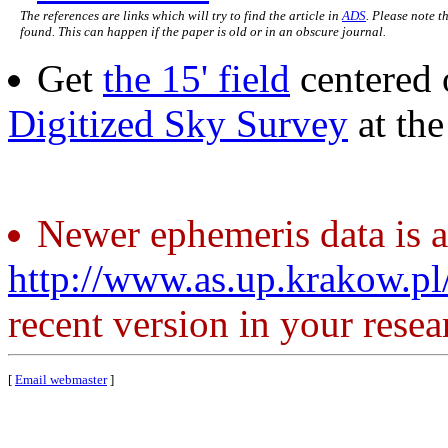
The references are links which will try to find the article in
ADS
. Please note t
found. This can happen if the paper is old or in an obscure journal.
Get
the 15' field
centered 
Digitized Sky Survey
at th
Newer ephemeris data is a
http://www.as.up.krakow.p
recent version in your resea
[
Email webmaster
]