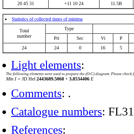
20 45 31
+11 10 24
11.5B
Statistics of collected times of minima
Type
Total
number
Pri
Sec
Vi
P
24
24
0
16
5
Light elements
:
The following elements were used to prepare the (O-C) diagram. Please check 
Min I =
JD Hel
2443689.5068
+
3.8534406
E
Comments
: .
Catalogue numbers
: FL3
References
: