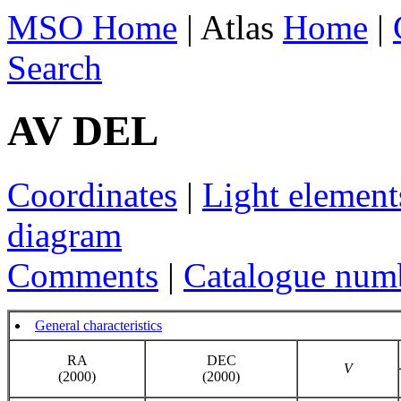
MSO Home
| Atlas
Home
|
Search
AV DEL
Coordinates
|
Light element
diagram
Comments
|
Catalogue num
General characteristics
RA
DEC
V
(2000)
(2000)