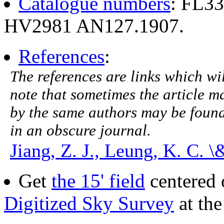
Catalogue numbers
: FL3
HV2981 AN127.1907.
References
:
The references are links which will
note that sometimes the article ma
by the same authors may be found.
in an obscure journal.
Jiang, Z. J., Leung, K. C. 
Get
the 15' field
centered 
Digitized Sky Survey
at th