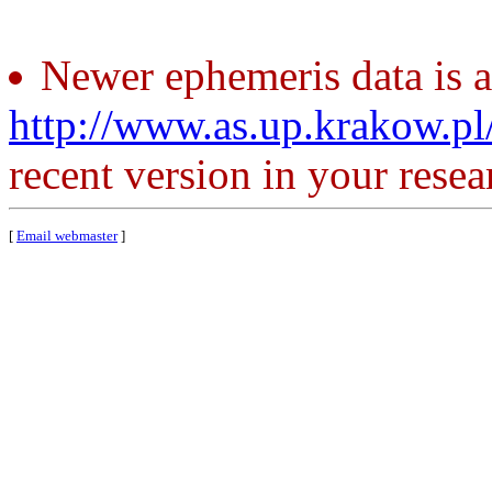
Newer ephemeris data is a
http://www.as.up.krakow.p
recent version in your resea
[
Email webmaster
]