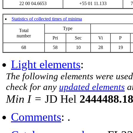
22 00 04.6653
+55 01 11.133
7
Statistics of collected times of minima
Type
Total
number
Pri
Sec
Vi
P
68
58
10
28
19
Light elements
:
The following elements were used
check for any
updated elements
a
Min I =
JD Hel
2444488.1
Comments
: .