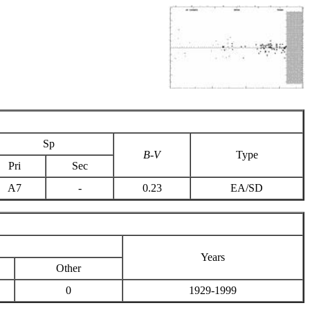
Sp
B-V
Type
Pri
Sec
A7
-
0.23
EA/SD
Years
Other
0
1929-1999