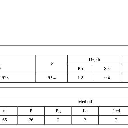
Depth
V
)
Pri
Sec
7.973
9.94
1.2
0.4
Method
Vi
P
Pg
Pe
Ccd
65
26
0
2
3