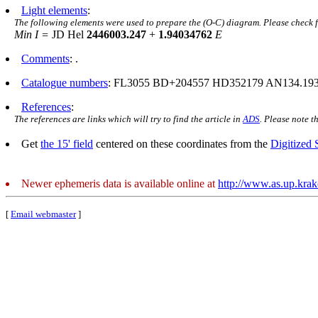
Light elements
:
The following elements were used to prepare the (O-C) diagram. Please check 
Min I =
JD Hel
2446003.247
+
1.94034762
E
Comments
: .
Catalogue numbers
: FL3055 BD+204557 HD352179 AN134.193
References
:
The references are links which will try to find the article in
ADS
. Please note t
Get
the 15' field
centered on these coordinates from the
Digitized
Newer ephemeris data is available online at
http://www.as.up.kra
[
Email webmaster
]