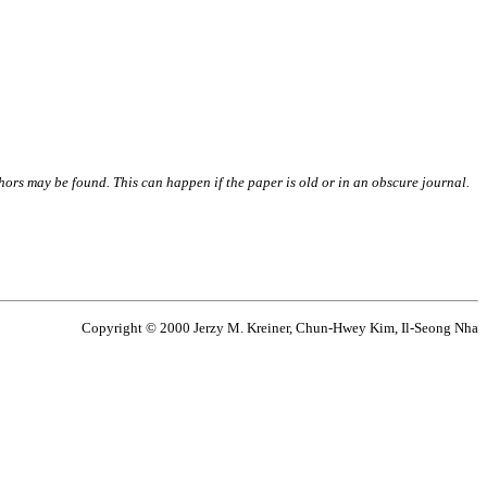
thors may be found. This can happen if the paper is old or in an obscure journal.
Copyright © 2000 Jerzy M. Kreiner, Chun-Hwey Kim, Il-Seong Nha