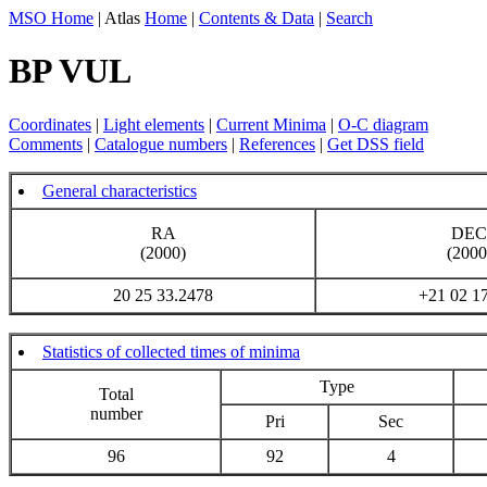
MSO Home
| Atlas
Home
|
Contents & Data
|
Search
BP VUL
Coordinates
|
Light elements
|
Current Minima
|
O-C diagram
Comments
|
Catalogue numbers
|
References
|
Get DSS field
General characteristics
RA
DEC
(2000)
(2000
20 25 33.2478
+21 02 1
Statistics of collected times of minima
Type
Total
number
Pri
Sec
96
92
4