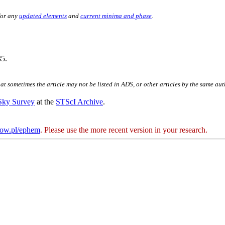
for any
updated elements
and
current minima and phase
.
5.
hat sometimes the article may not be listed in ADS, or other articles by the same au
 Sky Survey
at the
STScI Archive
.
kow.pl/ephem
. Please use the more recent version in your research.