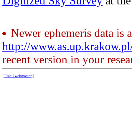
Digitized Sky Survey
at th
Newer ephemeris data is a
http://www.as.up.krakow.p
recent version in your resea
[
Email webmaster
]