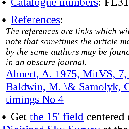
Catalogue numbers
: FL3
References
:
The references are links which will
note that sometimes the article ma
by the same authors may be found.
in an obscure journal.
Ahnert, A. 1975, MitVS, 7,
Baldwin, M. \& Samolyk, 
timings No 4
Get
the 15' field
centered 