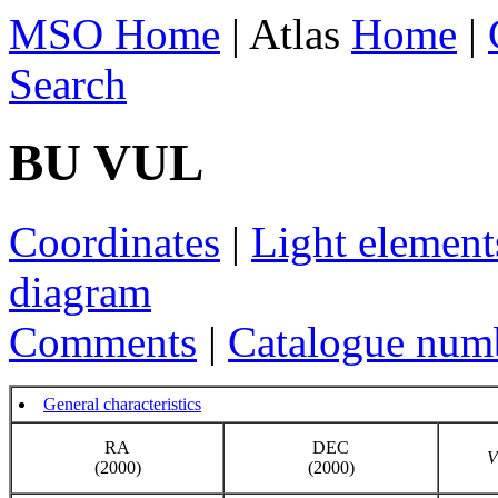
MSO Home
| Atlas
Home
|
Search
BU VUL
Coordinates
|
Light element
diagram
Comments
|
Catalogue num
General characteristics
RA
DEC
V
(2000)
(2000)