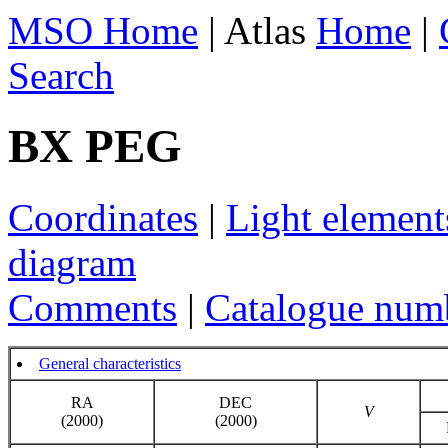
MSO Home
| Atlas
Home
|
Search
BX PEG
Coordinates
|
Light element
diagram
Comments
|
Catalogue num
General characteristics
RA
DEC
V
(2000)
(2000)