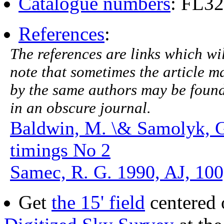
Catalogue numbers
: FL3
References
:
The references are links which will
note that sometimes the article ma
by the same authors may be found.
in an obscure journal.
Baldwin, M. \& Samolyk, 
timings No 2
Samec, R. G. 1990, AJ, 100
Get
the 15' field
centered 