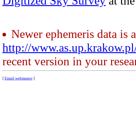
Digitized Sky Survey
at th
Newer ephemeris data is a
http://www.as.up.krakow.p
recent version in your resea
[
Email webmaster
]