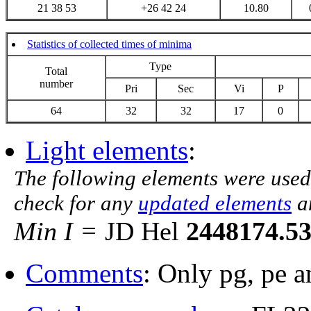
21 38 53
+26 42 24
10.80
Statistics of collected times of minima
Type
Total
number
Pri
Sec
Vi
P
64
32
32
17
0
Light elements
:
The following elements were used
check for any
updated elements
a
Min I =
JD Hel
2448174.5
Comments
: Only pg, pe 