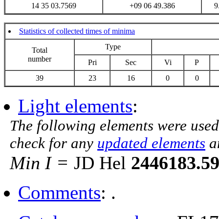
14 35 03.7569
+09 06 49.386
9
Statistics of collected times of minima
Type
Total
number
Pri
Sec
Vi
P
39
23
16
0
0
Light elements
:
The following elements were used
check for any
updated elements
a
Min I =
JD Hel
2446183.5
Comments
: .