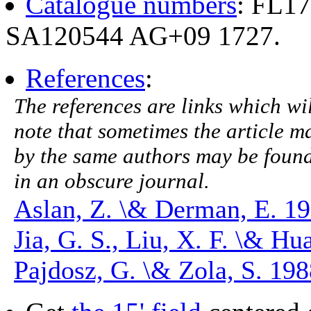
Catalogue numbers
: FL1
SA120544 AG+09 1727.
References
:
The references are links which will
note that sometimes the article ma
by the same authors may be found.
in an obscure journal.
Aslan, Z. \& Derman, E. 1
Jia, G. S., Liu, X. F. \& H
Pajdosz, G. \& Zola, S. 19