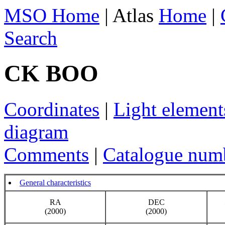
MSO Home
| Atlas
Home
|
Search
CK BOO
Coordinates
|
Light element
diagram
Comments
|
Catalogue num
General characteristics
RA
DEC
(2000)
(2000)