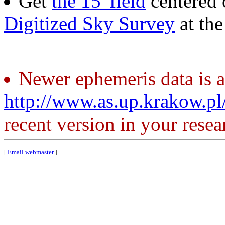
Get
the 15' field
centered 
Digitized Sky Survey
at th
Newer ephemeris data is a
http://www.as.up.krakow.p
recent version in your resea
[
Email webmaster
]