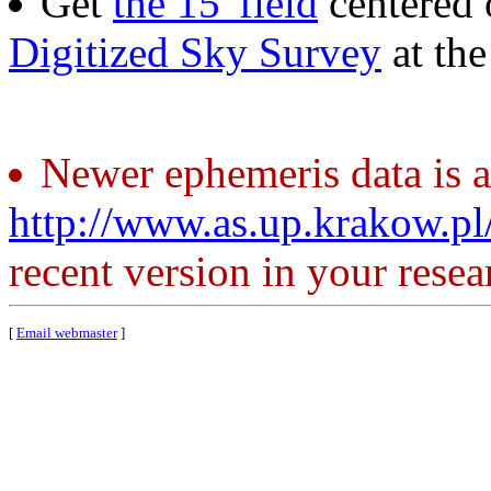
Get
the 15' field
centered 
Digitized Sky Survey
at th
Newer ephemeris data is a
http://www.as.up.krakow.p
recent version in your resea
[
Email webmaster
]