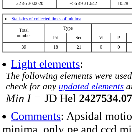
22 46 30.0020
+56 49 31.642
10.28
Statistics of collected times of minima
Type
Total
number
Pri
Sec
Vi
P
39
18
21
0
0
Light elements
:
The following elements were used
check for any
updated elements
a
Min I =
JD Hel
2427534.0
Comments
: Apsidal moti
minima, only pe and ccd m