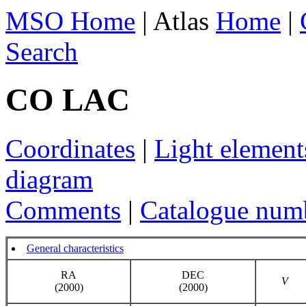
MSO Home
| Atlas
Home
|
Search
CO LAC
Coordinates
|
Light element
diagram
Comments
|
Catalogue num
General characteristics
RA
DEC
V
(2000)
(2000)