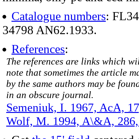
Catalogue numbers
: FL3
34798 AN62.1933.
References
:
The references are links which will
note that sometimes the article ma
by the same authors may be found.
in an obscure journal.
Semeniuk, I. 1967, AcA, 17
Wolf, M. 1994, A\&A, 286,