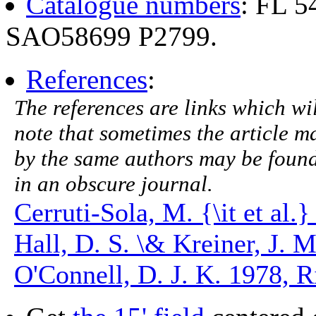
Catalogue numbers
: FL 
SAO58699 P2799.
References
:
The references are links which will
note that sometimes the article ma
by the same authors may be found.
in an obscure journal.
Cerruti-Sola, M. {\it et al
Hall, D. S. \& Kreiner, J. 
O'Connell, D. J. K. 1978, Ri