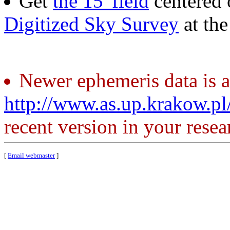
Get
the 15' field
centered 
Digitized Sky Survey
at th
Newer ephemeris data is a
http://www.as.up.krakow.p
recent version in your resea
[
Email webmaster
]