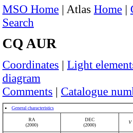
MSO Home
| Atlas
Home
|
Search
CQ AUR
Coordinates
|
Light element
diagram
Comments
|
Catalogue num
General characteristics
RA
DEC
V
(2000)
(2000)