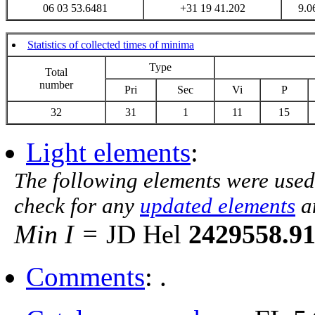
06 03 53.6481
+31 19 41.202
9.0
Statistics of collected times of minima
Type
Total
number
Pri
Sec
Vi
P
32
31
1
11
15
Light elements
:
The following elements were used
check for any
updated elements
a
Min I =
JD Hel
2429558.9
Comments
: .