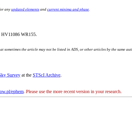
for any
updated elements
and
current minima and phase
.
2 HV11086 WR155.
hat sometimes the article may not be listed in ADS, or other articles by the same au
 Sky Survey
at the
STScI Archive
.
kow.pl/ephem
. Please use the more recent version in your research.