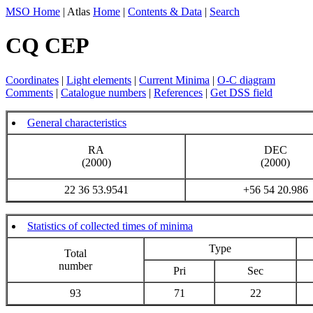
MSO Home
| Atlas
Home
|
Contents & Data
|
Search
CQ CEP
Coordinates
|
Light elements
|
Current Minima
|
O-C diagram
Comments
|
Catalogue numbers
|
References
|
Get DSS field
General characteristics
RA
DEC
(2000)
(2000)
22 36 53.9541
+56 54 20.986
Statistics of collected times of minima
Type
Total
number
Pri
Sec
93
71
22