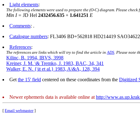
Light elements
:
The following elements were used to prepare the (O-C) diagram. Please check 
Min I =
JD Hel
2432456.635
+
1.641251
E
Comments
: .
Catalogue numbers
: FL3406 BD+562818 HD214419 SAO3462
References
:
The references are links which will try to find the article in
ADS
. Please note t
Kilinc, B. 1994, IBVS, 3998
Kreiner, J. M. \& Tremko, J. 1983, BAC, 34, 341
Walker, E. N. {\it et al.} 1983, A\&A, 128, 394
Get
the 15' field
centered on these coordinates from the
Digitized
Newer ephemeris data is available online at
http://www.as.up.kra
[
Email webmaster
]