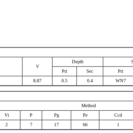
Depth
V
Pri
Sec
Pri
8.87
0.5
0.4
WN7
Method
Vi
P
Pg
Pe
Ccd
2
7
17
66
1