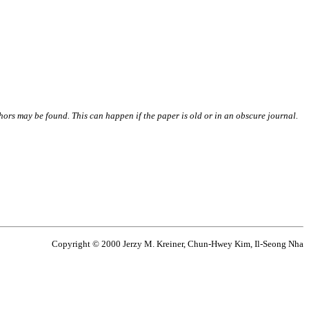
thors may be found. This can happen if the paper is old or in an obscure journal.
Copyright © 2000 Jerzy M. Kreiner, Chun-Hwey Kim, Il-Seong Nha