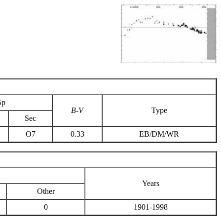
Sp
B-V
Type
Sec
O7
0.33
EB/DM/WR
Years
Other
0
1901-1998