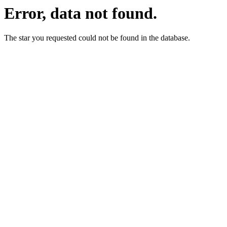
Error, data not found.
The star you requested could not be found in the database.