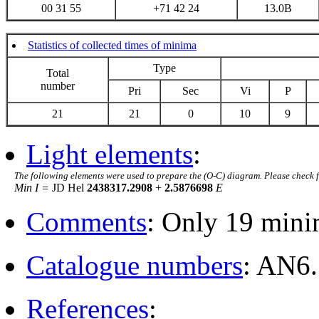
00 31 55
+71 42 24
13.0B
Statistics of collected times of minima
Type
Total
number
Pri
Sec
Vi
P
21
21
0
10
9
Light elements
:
The following elements were used to prepare the (O-C) diagram. Please check 
Min I =
JD Hel
2438317.2908
+
2.5876698
E
Comments
: Only 19 mini
Catalogue numbers
: AN6.
References
: