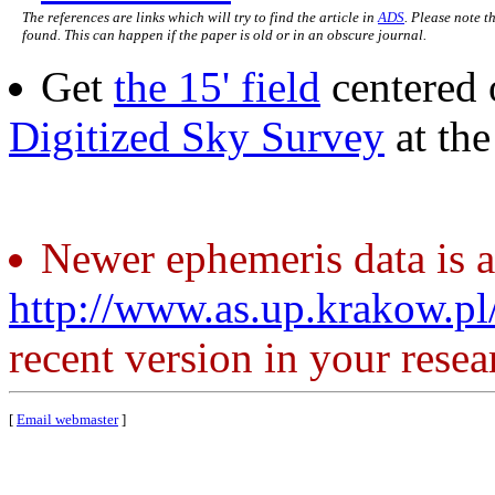
The references are links which will try to find the article in
ADS
. Please note t
found. This can happen if the paper is old or in an obscure journal.
Get
the 15' field
centered 
Digitized Sky Survey
at th
Newer ephemeris data is a
http://www.as.up.krakow.p
recent version in your resea
[
Email webmaster
]