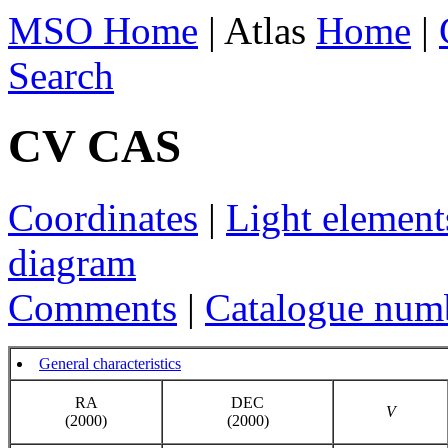
MSO Home
| Atlas
Home
|
Search
CV CAS
Coordinates
|
Light element
diagram
Comments
|
Catalogue num
General characteristics
RA
DEC
V
(2000)
(2000)