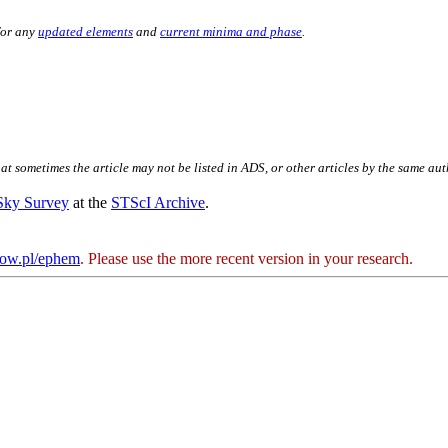
for any
updated elements
and
current minima and phase
.
hat sometimes the article may not be listed in ADS, or other articles by the same au
 Sky Survey
at the
STScI Archive
.
kow.pl/ephem
. Please use the more recent version in your research.