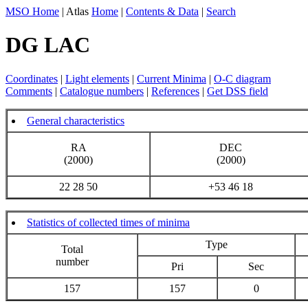
MSO Home
| Atlas
Home
|
Contents & Data
|
Search
DG LAC
Coordinates
|
Light elements
|
Current Minima
|
O-C diagram
Comments
|
Catalogue numbers
|
References
|
Get DSS field
General characteristics
RA
DEC
(2000)
(2000)
22 28 50
+53 46 18
Statistics of collected times of minima
Type
Total
number
Pri
Sec
157
157
0