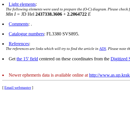
Light elements
:
The following elements were used to prepare the (O-C) diagram. Please check 
Min I =
JD Hel
2437338.3606
+
2.2064722
E
Comments
: .
Catalogue numbers
: FL3380 SVS895.
References
:
The references are links which will try to find the article in
ADS
. Please note t
Get
the 15' field
centered on these coordinates from the
Digitized
Newer ephemeris data is available online at
http://www.as.up.kra
[
Email webmaster
]