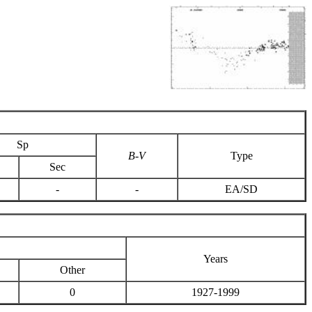
Sp
B-V
Type
Sec
-
-
EA/SD
Years
Other
0
1927-1999