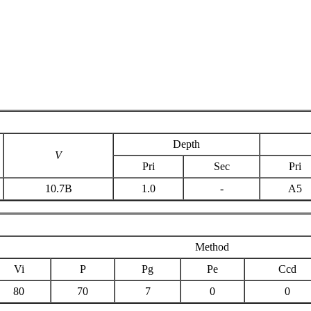
Depth
V
Pri
Sec
Pri
10.7B
1.0
-
A5
Method
Vi
P
Pg
Pe
Ccd
80
70
7
0
0