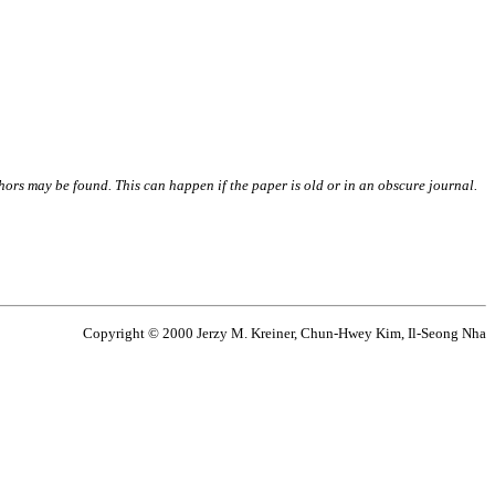
thors may be found. This can happen if the paper is old or in an obscure journal.
Copyright © 2000 Jerzy M. Kreiner, Chun-Hwey Kim, Il-Seong Nha