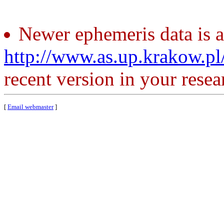
Newer ephemeris data is a
http://www.as.up.krakow.p
recent version in your resea
[
Email webmaster
]