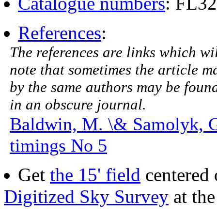
Catalogue numbers
: FL3
References
:
The references are links which will
note that sometimes the article ma
by the same authors may be found.
in an obscure journal.
Baldwin, M. \& Samolyk, 
timings No 5
Get
the 15' field
centered 
Digitized Sky Survey
at th