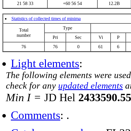
21 58 33
+60 56 54
12.2B
Statistics of collected times of minima
Type
Total
number
Pri
Sec
Vi
P
76
76
0
61
6
Light elements
:
The following elements were used
check for any
updated elements
a
Min I =
JD Hel
2433590.5
Comments
: .