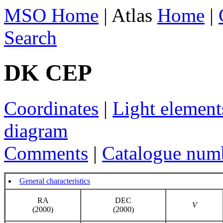
MSO Home
| Atlas
Home
|
Search
DK CEP
Coordinates
|
Light element
diagram
Comments
|
Catalogue num
General characteristics
RA
DEC
V
(2000)
(2000)