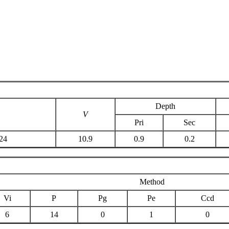
Depth
V
Pri
Sec
24
10.9
0.9
0.2
Method
Vi
P
Pg
Pe
Ccd
6
14
0
1
0