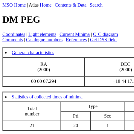
MSO Home
| Atlas
Home
|
Contents & Data
|
Search
DM PEG
Coordinates
|
Light elements
|
Current Minima
|
O-C diagram
Comments
|
Catalogue numbers
|
References
|
Get DSS field
General characteristics
RA
DEC
(2000)
(2000)
00 00 07.294
+18 44 17.
Statistics of collected times of minima
Type
Total
number
Pri
Sec
21
20
1