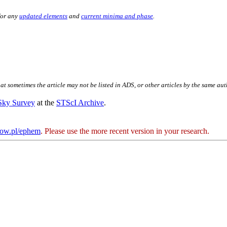
for any
updated elements
and
current minima and phase
.
hat sometimes the article may not be listed in ADS, or other articles by the same au
 Sky Survey
at the
STScI Archive
.
kow.pl/ephem
. Please use the more recent version in your research.