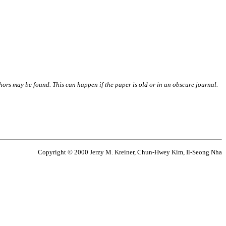
thors may be found. This can happen if the paper is old or in an obscure journal.
Copyright © 2000 Jerzy M. Kreiner, Chun-Hwey Kim, Il-Seong Nha