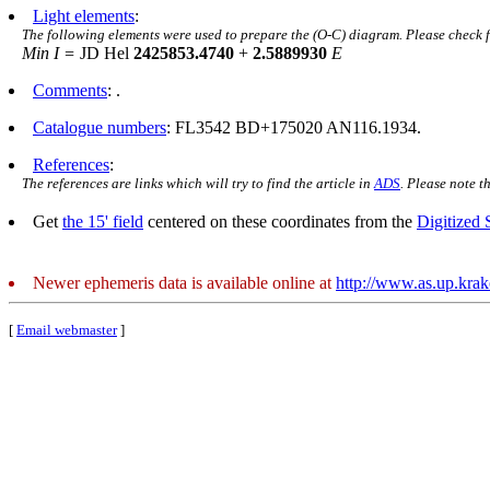
Light elements
:
The following elements were used to prepare the (O-C) diagram. Please check 
Min I =
JD Hel
2425853.4740
+
2.5889930
E
Comments
: .
Catalogue numbers
: FL3542 BD+175020 AN116.1934.
References
:
The references are links which will try to find the article in
ADS
. Please note t
Get
the 15' field
centered on these coordinates from the
Digitized
Newer ephemeris data is available online at
http://www.as.up.kra
[
Email webmaster
]