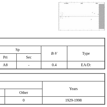
Sp
B-V
Type
Pri
Sec
A8
-
0.4
EA/D:
Years
Other
0
1929-1998