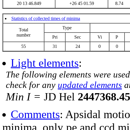
20 13 46.849
+26 45 01.59
8.74
Statistics of collected times of minima
Type
Total
number
Pri
Sec
Vi
P
55
31
24
0
0
Light elements
:
The following elements were used
check for any
updated elements
a
Min I =
JD Hel
2447368.4
Comments
: Apsidal moti
minima, only pe and ccd mi