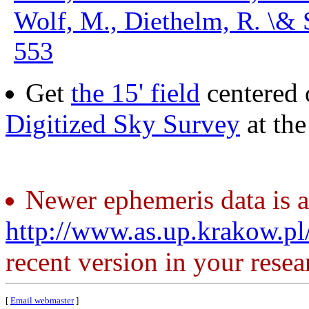
Wolf, M., Diethelm, R. \& 
553
Get
the 15' field
centered 
Digitized Sky Survey
at th
Newer ephemeris data is a
http://www.as.up.krakow.p
recent version in your resea
[
Email webmaster
]