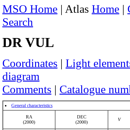
MSO Home
| Atlas
Home
|
Search
DR VUL
Coordinates
|
Light element
diagram
Comments
|
Catalogue num
General characteristics
RA
DEC
V
(2000)
(2000)