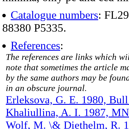
Catalogue numbers
: FL2
88380 P5335.
References
:
The references are links which will
note that sometimes the article ma
by the same authors may be found.
in an obscure journal.
Erleksova, G. E. 1980, Bull
Khaliullina, A. I. 1987, M
Wolf, M. \& Diethelm, R.